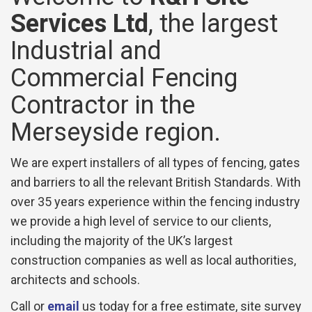
Services Ltd
, the largest
Industrial and
Commercial Fencing
Contractor in the
Merseyside region.
We are expert installers of all types of fencing, gates
and barriers to all the relevant British Standards. With
over 35 years experience within the fencing industry
we provide a high level of service to our clients,
including the majority of the UK’s largest
construction companies as well as local authorities,
architects and schools.
Call or
email
us today for a free estimate, site survey