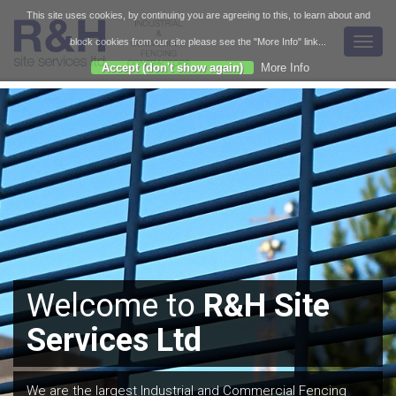
This site uses cookies, by continuing you are agreeing to this, to learn about and
Toggl
block cookies from our site please see the "More Info" link...
navig
Accept (don't show again)
More Info
We are expert installers
of all types of fencing,
gates and barriers to all
Welcome to
R&H Site
Call or
email
us today
the relevant British
Services Ltd
for a free estimate, site
Standards.
survey or consultation.
We are the largest Industrial and Commercial Fencing