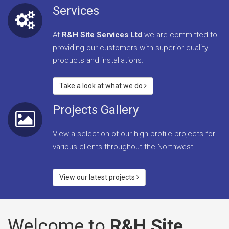
Services
At
R&H Site Services Ltd
we are committed to
providing our customers with superior quality
products and installations.
Take a look at what we do
Projects Gallery
View a selection of our high profile projects for
various clients throughout the Northwest.
View our latest projects
Welcome to
R&H Site