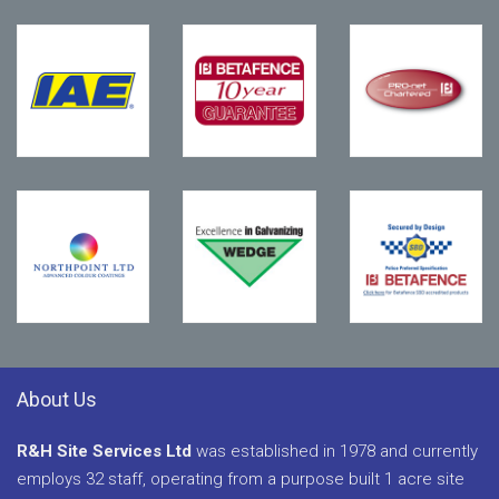
About Us
R&H Site Services Ltd
was established in 1978 and currently
employs 32 staff, operating from a purpose built 1 acre site