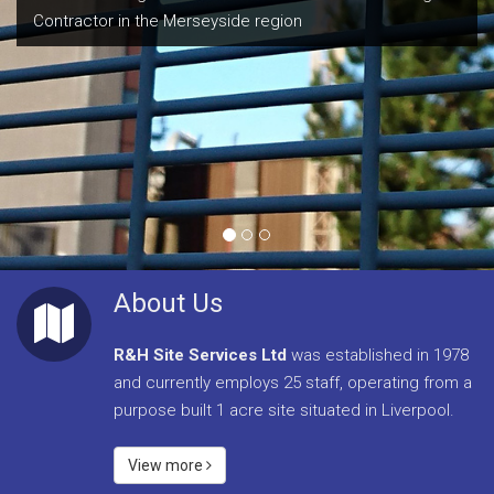
Contractor in the Merseyside region
With over 35 years experience within the fencing industry
we provide a high level of service to our clients, including
the majority of the UK’s largest construction companies
as well as local authorities, architects and schools.
About Us
R&H Site Services Ltd
was established in 1978
and currently employs 25 staff, operating from a
purpose built 1 acre site situated in Liverpool.
View more