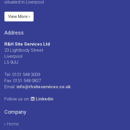
situated in Liverpool.
View More
Address
R&H Site Services Ltd
23 Lightbody Street
Liverpool
L5 9UU
Tel: 0151 548 3009
Fax: 0151 548 0827
Email:
info@rhsiteservices.co.uk
Follow us on:
Linkedin
Company
Home