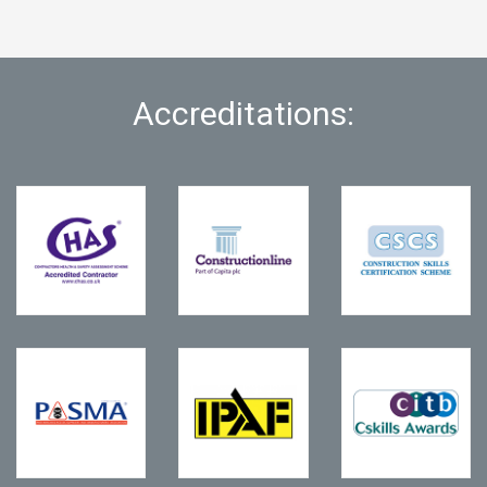
Accreditations: