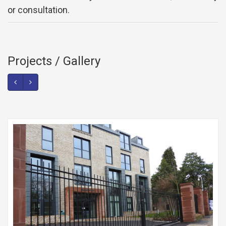
or consultation.
Projects / Gallery