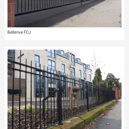
Bellerive FCJ