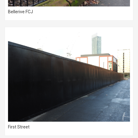
Bellerive FCJ
First Street